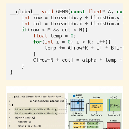
__global__
void
GEMM
(
const
float
*
A
,
cons
int
row
=
threadIdx
.
y
+
blockDim
.
y
*
int
col
=
threadIdx
.
x
+
blockDim
.
x
*
if
(
row
<
M
&&
col
<
N
){
float
temp
=
0
;
for
(
int
i
=
0
;
i
<
K
;
i
++
){
temp
+=
A
[
row
*
K
+
i
]
*
B
[
i
*
N
}
C
[
row
*
N
+
col
]
=
alpha
*
temp
+
b
}
}