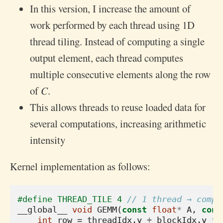
In this version, I increase the amount of
work performed by each thread using 1D
thread tiling. Instead of computing a single
output element, each thread computes
multiple consecutive elements along the row
of 𝐶.
This allows threads to reuse loaded data for
several computations, increasing arithmetic
intensity
Kernel implementation as follows:
#define THREAD_TILE 4 
// 1 thread → compu
__global__
void
GEMM
(
const
float
*
A
,
cons
int
row
=
threadIdx
.
y
+
blockIdx
.
y
*