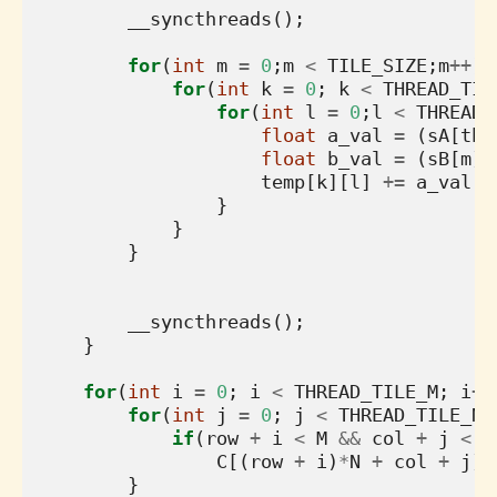
__syncthreads
();
for
(
int
m
=
0
;
m
<
TILE_SIZE
;
m
++
){
for
(
int
k
=
0
;
k
<
THREAD_TIL
for
(
int
l
=
0
;
l
<
THREAD_
float
a_val
=
(
sA
[
thr
float
b_val
=
(
sB
[
m
][
temp
[
k
][
l
]
+=
a_val
*
}
}
}
__syncthreads
();
}
for
(
int
i
=
0
;
i
<
THREAD_TILE_M
;
i
++
for
(
int
j
=
0
;
j
<
THREAD_TILE_N
;
if
(
row
+
i
<
M
&&
col
+
j
<
N
C
[(
row
+
i
)
*
N
+
col
+
j
]
}