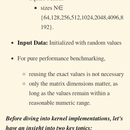
sizes
N
∈
{64,128,256,512,1024,2048,4096,8
192}.
Input Data:
Initialized with random values
For pure performance benchmarking,
reusing the exact values is not necessary
only the matrix dimensions matter, as
long as the values remain within a
reasonable numeric range.
Before diving into kernel implementations, let's
have an insight into two key topics: