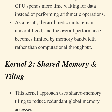
GPU spends more time waiting for data
instead of performing arithmetic operations.
As a result, the arithmetic units remain
underutilized, and the overall performance
becomes limited by memory bandwidth
rather than computational throughput.
Kernel 2: Shared Memory &
Tiling
This kernel approach uses shared-memory
tiling to reduce redundant global memory
accesses.