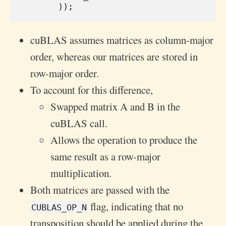
));
cuBLAS assumes matrices as column-major
order, whereas our matrices are stored in
row-major order.
To account for this difference,
Swapped matrix A and B in the
cuBLAS call.
Allows the operation to produce the
same result as a row-major
multiplication.
Both matrices are passed with the
flag, indicating that no
CUBLAS_OP_N
transposition should be applied during the