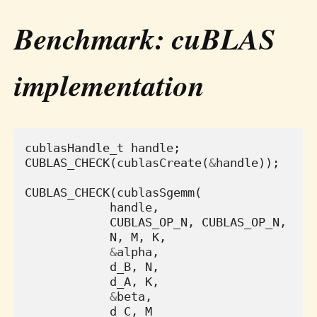
Benchmark: cuBLAS
implementation
cublasHandle_t
handle
;
CUBLAS_CHECK
(
cublasCreate
(
&
handle
));
CUBLAS_CHECK
(
cublasSgemm
(
handle
,
CUBLAS_OP_N
,
CUBLAS_OP_N
,
N
,
M
,
K
,
&
alpha
,
d_B
,
N
,
d_A
,
K
,
&
beta
,
d_C
,
M