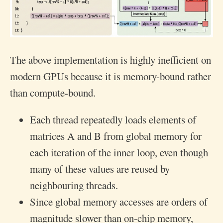
The above implementation is highly inefficient on
modern GPUs because it is memory-bound rather
than compute-bound.
Each thread repeatedly loads elements of
matrices A and B from global memory for
each iteration of the inner loop, even though
many of these values are reused by
neighbouring threads.
Since global memory accesses are orders of
magnitude slower than on-chip memory,