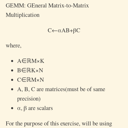
GEMM: GEneral Matrix-to-Matrix
Multiplication
C
←
α
A
B
+
β
C
where,
A
∈
ℝ
M
×
K
B
∈
ℝ
K
×
N
C
∈
ℝ
M
×
N
A
,
B
,
C
are matrices(must be of same
precision)
α
,
β
are scalars
For the purpose of this exercise, will be using