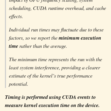
scheduling, CUDA runtime overhead, and cache
effects.
Individual run times may fluctuate due to these
minimum execution
factors, so we report the
time
rather than the average.
The minimum time represents the run with the
least system interference, providing a clearer
estimate of the kernel’s true performance
potential.
Timing is performed using CUDA events to
measure kernel execution time on the device.