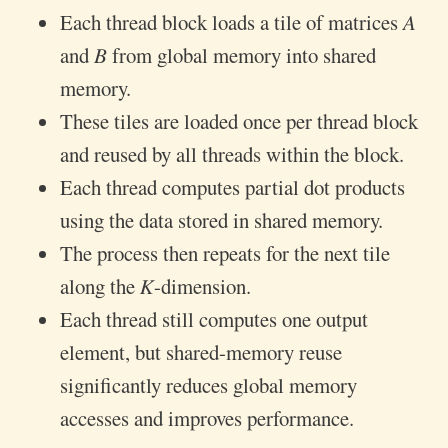
Each thread block loads a tile of matrices 𝐴
and 𝐵 from global memory into shared
memory.
These tiles are loaded once per thread block
and reused by all threads within the block.
Each thread computes partial dot products
using the data stored in shared memory.
The process then repeats for the next tile
along the 𝐾-dimension.
Each thread still computes one output
element, but shared-memory reuse
significantly reduces global memory
accesses and improves performance.