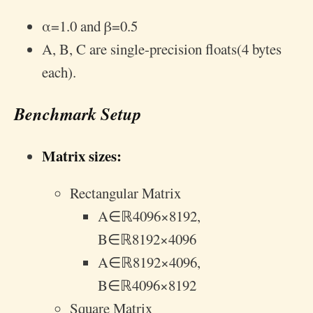
α
=
1.0
and
β
=
0.5
A, B, C are single-precision floats(4 bytes
each).
Benchmark Setup
Matrix sizes:
Rectangular Matrix
A
∈
ℝ
4096
×
8192
,
B
∈
ℝ
8192
×
4096
A
∈
ℝ
8192
×
4096
,
B
∈
ℝ
4096
×
8192
Square Matrix