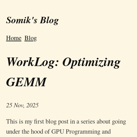
Somik's Blog
Home
Blog
WorkLog: Optimizing
GEMM
25 Nov, 2025
This is my first blog post in a series about going
under the hood of GPU Programming and