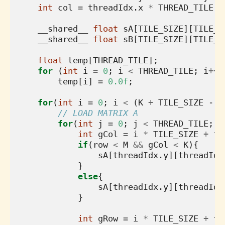
int
col
=
threadIdx
.
x
*
THREAD_TILE
+
__shared__
float
sA
[
TILE_SIZE
][
TILE_S
__shared__
float
sB
[
TILE_SIZE
][
TILE_S
float
temp
[
THREAD_TILE
];
for
(
int
i
=
0
;
i
<
THREAD_TILE
;
i
++
)
temp
[
i
]
=
0.0f
;
for
(
int
i
=
0
;
i
<
(
K
+
TILE_SIZE
-
1
// LOAD MATRIX A
for
(
int
j
=
0
;
j
<
THREAD_TILE
;
j
int
gCol
=
i
*
TILE_SIZE
+
th
if
(
row
<
M
&&
gCol
<
K
){
sA
[
threadIdx
.
y
][
threadIdx
}
else
{
sA
[
threadIdx
.
y
][
threadIdx
}
int
gRow
=
i
*
TILE_SIZE
+
th