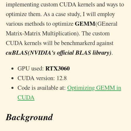
implementing custom CUDA kernels and ways to
optimize them. As a case study, I will employ
GEMM
various methods to optimize
(GEneral
Matrix-Matrix Multiplication). The custom
CUDA kernels will be benchmarkerd against
cuBLAS(NVIDIA's official BLAS library)
.
RTX3060
GPU used:
CUDA version: 12.8
Code is available at:
Optimizing GEMM in
CUDA
Background