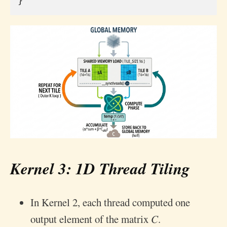
}
Kernel 3: 1D Thread Tiling
In Kernel 2, each thread computed one
output element of the matrix 𝐶.