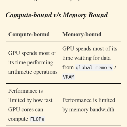
Compute-bound v/s Memory Bound
Compute-bound
Memory-bound
GPU spends most of its
GPU spends most of
time waiting for data
its time performing
from
/
global memory
arithmetic operations
VRAM
Performance is
limited by how fast
Performance is limited
GPU cores can
by memory bandwidth
compute
FLOPs