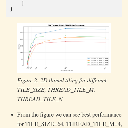
}
}
Figure 2: 2D thread tiling for different
TILE_SIZE, THREAD_TILE_M,
THREAD_TILE_N
From the figure we can see best performance
for TILE_SIZE=64, THREAD_TILE_M=4,