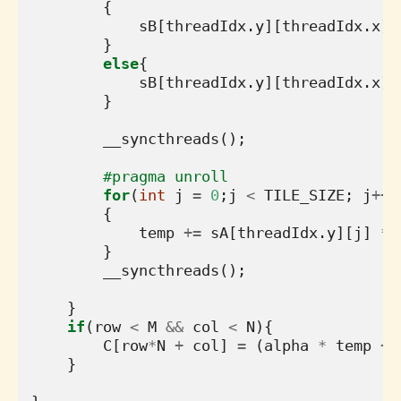
{
sB
[
threadIdx
.
y
][
threadIdx
.
x
]
}
else
{
sB
[
threadIdx
.
y
][
threadIdx
.
x
]
}
__syncthreads
();
#pragma unroll
for
(
int
j
=
0
;
j
<
TILE_SIZE
;
j
++
)
{
temp
+=
sA
[
threadIdx
.
y
][
j
]
*
}
__syncthreads
();
}
if
(
row
<
M
&&
col
<
N
){
C
[
row
*
N
+
col
]
=
(
alpha
*
temp
+
}