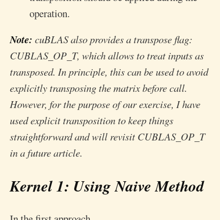
operation.
Note:
cuBLAS also provides a transpose flag:
CUBLAS_OP_T, which allows to treat inputs as
transposed. In principle, this can be used to avoid
explicitly transposing the matrix before call.
However, for the purpose of our exercise, I have
used explicit transposition to keep things
straightforward and will revisit CUBLAS_OP_T
in a future article.
Kernel 1: Using Naive Method
In the first approach,