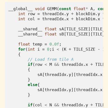
__global__
void
GEMM
(
const
float
*
A
,
cons
int
row
=
threadIdx
.
y
+
blockDim
.
y
*
int
col
=
threadIdx
.
x
+
blockDim
.
x
*
__shared__
float
sA
[
TILE_SIZE
][
TILE_S
__shared__
float
sB
[
TILE_SIZE
][
TILE_S
float
temp
=
0.0f
;
for
(
int
i
=
0
;
i
<
(
K
+
TILE_SIZE
-
1
)
{
// Load from tile A
if
(
row
<
M
&&
threadIdx
.
x
+
TILE_
{
sA
[
threadIdx
.
y
][
threadIdx
.
x
]
}
else
{
sA
[
threadIdx
.
y
][
threadIdx
.
x
]
}
if
(
col
<
N
&&
threadIdx
.
y
+
TILE_