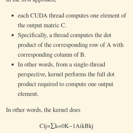
each CUDA thread computes one element of
the output matric C.
Specifically, a thread computes the dot
product of the corresponding row of A with
corresponding column of B.
In other words, from a single-thread
perspective, kernel performs the full dot
product required to compute one output
element.
In other words, the kernel does
C
i
j
=
∑
k
=
0
K
−
1
A
i
k
B
k
j