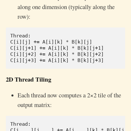
along one dimension (typically along the
row):
Thread:

C[i][j] += A[i][k] * B[k][j]

C[i][j+1] += A[i][k] * B[k][j+1]

C[i][j+2] += A[i][k] * B[k][j+2]

2D Thread Tiling
Each thread now computes a 2×2 tile of the
output matrix:
Thread:

C[i    ][j    ] += A[i    ][k] * B[k][j   