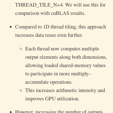
THREAD_TILE_N=4. We will use this for
comparison with cuBLAS results.
Compared to 1D thread tiling, this approach
increases data reuse even further.
Each thread now computes multiple
output elements along both dimensions,
allowing loaded shared-memory values
to participate in more multiply–
accumulate operations.
This increases arithmetic intensity and
improves GPU utilization.
However, increasing the number of outputs