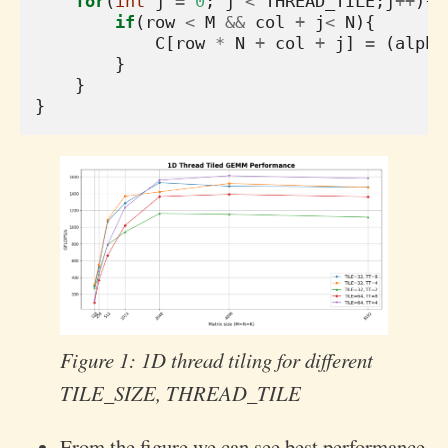
for
(
int
j
=
0
;
j
<
THREAD_TILE
;
j
++
){
if
(
row
<
M
&&
col
+
j
<
N
){
C
[
row
*
N
+
col
+
j
]
=
(
alpha
}
}
}
Figure 1: 1D thread tiling for different
TILE_SIZE, THREAD_TILE
From the figure we can see best performance