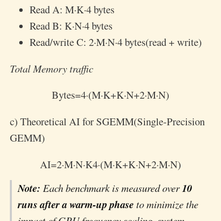
Read A:
M
·
K
·
4
bytes
Read B:
K
·
N
·
4
bytes
Read/write C:
2
·
M
·
N
·
4
bytes(read + write)
Total Memory traffic
Bytes
=
4
·
(
M
·
K
+
K
·
N
+
2
·
M
·
N
)
c) Theoretical AI for SGEMM(Single-Precision
GEMM)
AI
=
2
·
M
·
N
·
K
4
·
(
M
·
K
+
K
·
N
+
2
·
M
·
N
)
Note:
10
Each benchmark is measured over
runs after a warm-up phase
to minimize the
impact of GPU frequency scaling, system