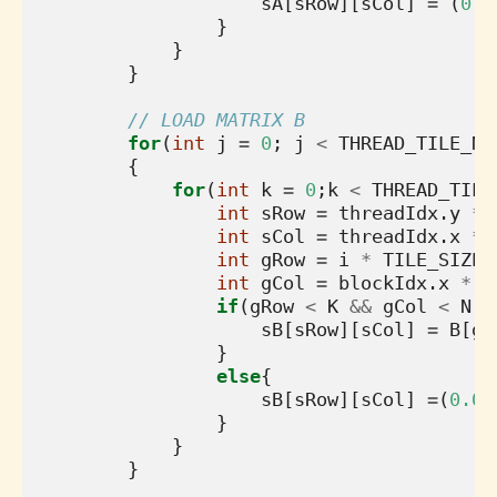
sA
[
sRow
][
sCol
]
=
(
0.0
}
}
}
// LOAD MATRIX B
for
(
int
j
=
0
;
j
<
THREAD_TILE_N
;
{
for
(
int
k
=
0
;
k
<
THREAD_TILE
int
sRow
=
threadIdx
.
y
*
int
sCol
=
threadIdx
.
x
*
int
gRow
=
i
*
TILE_SIZE
int
gCol
=
blockIdx
.
x
*
T
if
(
gRow
<
K
&&
gCol
<
N
){
sB
[
sRow
][
sCol
]
=
B
[
gR
}
else
{
sB
[
sRow
][
sCol
]
=
(
0.0f
}
}
}