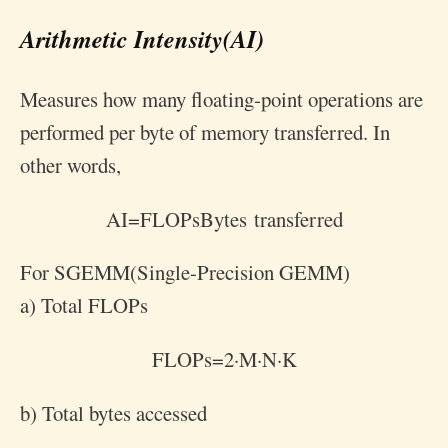
Arithmetic Intensity(AI)
Measures how many floating-point operations are
performed per byte of memory transferred. In
other words,
A
I
=
FLOPs
Bytes transferred
For SGEMM(Single-Precision GEMM)
a) Total FLOPs
FLOPs
=
2
·
M
·
N
·
K
b) Total bytes accessed