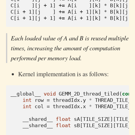
C[i    ][j + 1] += A[i    ][k] * B[k][j + 
C[i + 1][j    ] += A[i + 1][k] * B[k][j   
Each loaded value of A and B is reused multiple
times, increasing the amount of computation
performed per memory load.
Kernel implementation is as follows:
__global__
void
GEMM_2D_thread_tiled
(
cons
int
row
=
threadIdx
.
y
*
THREAD_TILE_M
int
col
=
threadIdx
.
x
*
THREAD_TILE_N
__shared__
float
sA
[
TILE_SIZE
][
TILE_S
__shared__
float
sB
[
TILE_SIZE
][
TILE_S