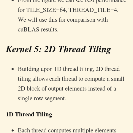
for TILE_SIZE=64, THREAD_TILE=4.
We will use this for comparison with
cuBLAS results.
Kernel 5: 2D Thread Tiling
Building upon 1D thread tiling, 2D thread
tiling allows each thread to compute a small
2D block of output elements instead of a
single row segment.
1D Thread Tiling
Each thread computes multiple elements