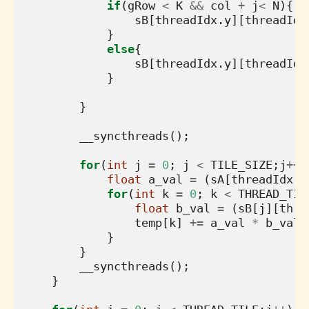
if
(
gRow
<
K
&&
col
+
j
<
N
){
sB
[
threadIdx
.
y
][
threadIdx
}
else
{
sB
[
threadIdx
.
y
][
threadIdx
}
}
__syncthreads
();
for
(
int
j
=
0
;
j
<
TILE_SIZE
;
j
++
)
float
a_val
=
(
sA
[
threadIdx
.
y
for
(
int
k
=
0
;
k
<
THREAD_TIL
float
b_val
=
(
sB
[
j
][
thre
temp
[
k
]
+=
a_val
*
b_val
;
}
}
__syncthreads
();
}