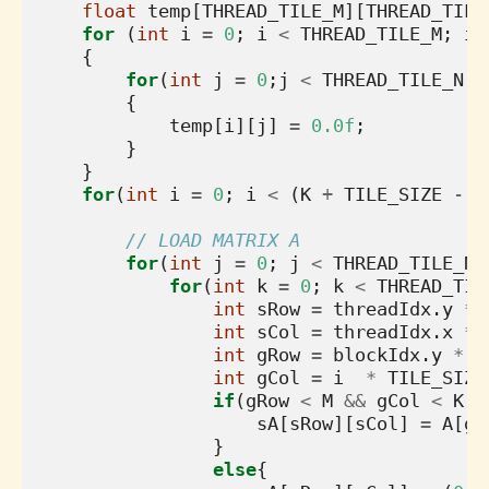
float
temp
[
THREAD_TILE_M
][
THREAD_TILE
for
(
int
i
=
0
;
i
<
THREAD_TILE_M
;
i
+
{
for
(
int
j
=
0
;
j
<
THREAD_TILE_N
;
j
{
temp
[
i
][
j
]
=
0.0f
;
}
}
for
(
int
i
=
0
;
i
<
(
K
+
TILE_SIZE
-
1
// LOAD MATRIX A
for
(
int
j
=
0
;
j
<
THREAD_TILE_N
;
for
(
int
k
=
0
;
k
<
THREAD_TIL
int
sRow
=
threadIdx
.
y
*
int
sCol
=
threadIdx
.
x
*
int
gRow
=
blockIdx
.
y
*
T
int
gCol
=
i
*
TILE_SIZE
if
(
gRow
<
M
&&
gCol
<
K
){
sA
[
sRow
][
sCol
]
=
A
[
gR
}
else
{